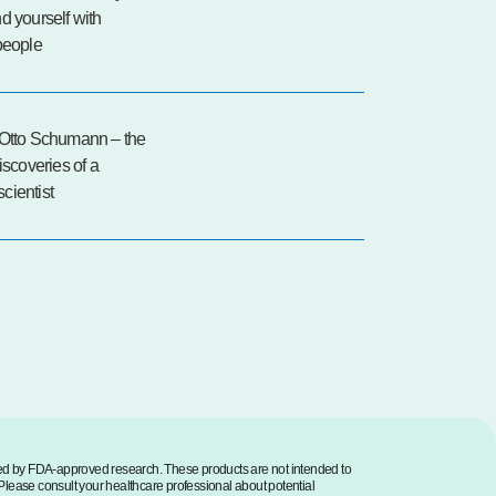
d yourself with
people
 Otto Schumann – the
discoveries of a
cientist
med by FDA-approved research. These products are not intended to
. Please consult your healthcare professional about potential