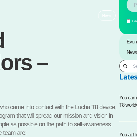
News
I a
d
Even
New
ors –
Lates
You can
T8 world
 who came into contact with the Lucha T8 device,
ram that will spread our mission and vision in
ple as possible on the path to self-awareness.
e team are:
You act l