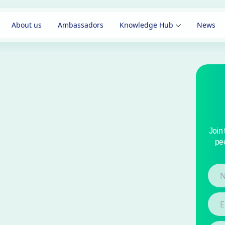
About us
Ambassadors
Knowledge Hub
News
Join
peo