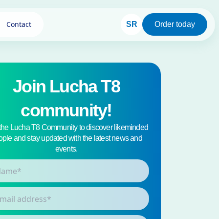
Contact
SR
Order today
Join Lucha T8
community!
 the Lucha T8 Community to discover likeminded
ple and stay updated with the latest news and
events.