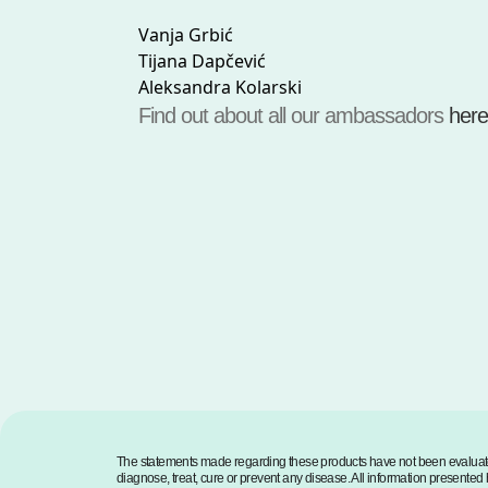
Vanja Grbić
Tijana Dapčević
Aleksandra Kolarski
Find out about all our ambassadors
here
The statements made regarding these products have not been evaluate
diagnose, treat, cure or prevent any disease. All information presented h