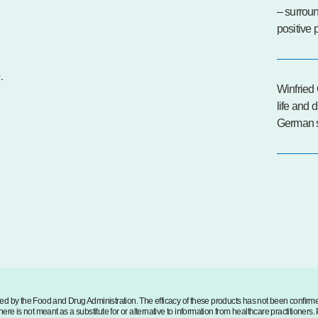
– surroun
positive 
.
Winfried
life and 
German s
d by the Food and Drug Administration. The efficacy of these products has not been confir
ere is not meant as a substitute for or alternative to information from healthcare practitioners