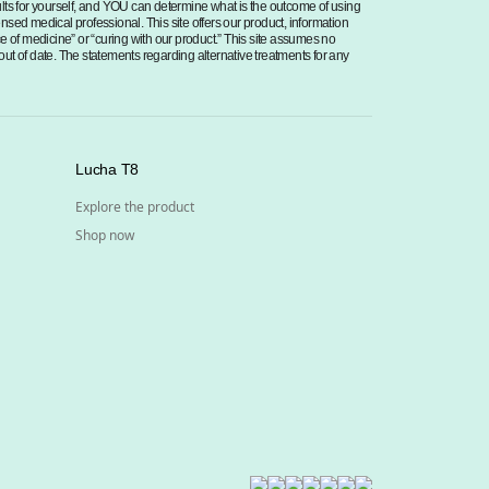
sults for yourself, and YOU can determine what is the outcome of using
censed medical professional. This site offers our product, information
ce of medicine” or “curing with our product.” This site assumes no
 out of date. The statements regarding alternative treatments for any
Lucha T8
Explore the product
Shop now