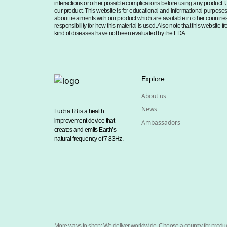
interactions or other possible complications before using any product. 
our product. This website is for educational and informational purposes o
about treatments with our product which are available in other countries
responsibility for how this material is used. Also note that this website
kind of diseases have not been evaluated by the FDA.
Explore
About us
News
Lucha T8 is a health
improvement device that
Ambassadors
creates and emits Earth’s
natural frequency of 7.83Hz.
More ways to shop: We deliver worldwide. Choose a country for produc