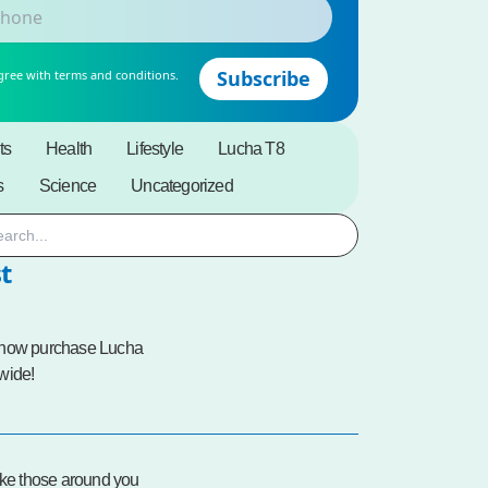
gree with terms and conditions.
ts
Health
Lifestyle
Lucha T8
s
Science
Uncategorized
t
 now purchase Lucha
wide!
ike those around you