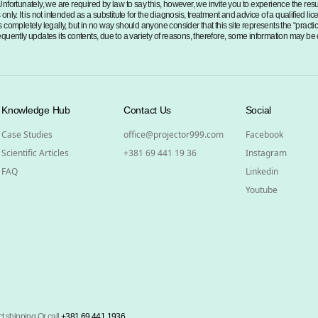
Unfortunately, we are required by law to say this, however, we invite you to experience the re
nly. It is not intended as a substitute for the diagnosis, treatment and advice of a qualified li
 completely legally, but in no way should anyone consider that this site represents the “practi
 frequently updates its contents, due to a variety of reasons, therefore, some information may be
Knowledge Hub
Contact Us
Social
Case Studies
office@projector999.com
Facebook
Scientific Articles
+381 69 441 19 36
Instagram
FAQ
Linkedin
Youtube
t shipping Or call
+381 69 441 1936
.