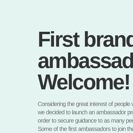
First bran
ambassad
Welcome!
Considering the great interest of people
we decided to launch an ambassador prog
order to secure guidance to as many peo
Some of the first ambassadors to join th