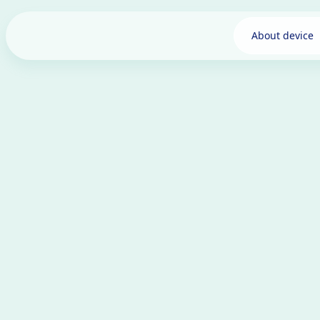
About device