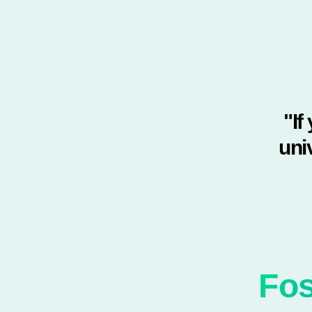
"If
uni
Fos