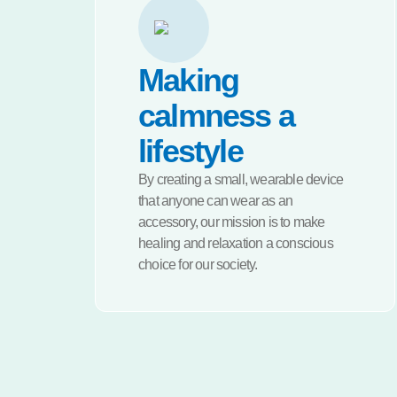
Making
calmness a
lifestyle
By creating a small, wearable device
that anyone can wear as an
accessory, our mission is to make
healing and relaxation a conscious
choice for our society.