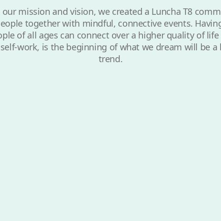
 our mission and vision, we created a Luncha T8 comm
eople together with mindful, connective events. Havin
le of all ages can connect over a higher quality of lif
y self-work, is the beginning of what we dream will be a 
trend.