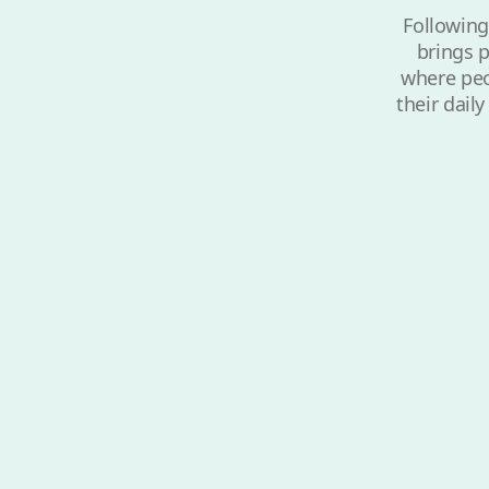
Following
brings p
where peop
their dail