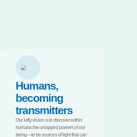
Humans,
becoming
transmitters
Our lofty vision is to discover within
humans the untapped powers of our
being—to be sources of light that can