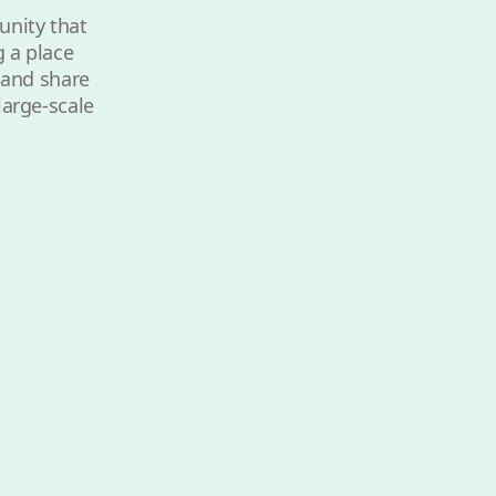
unity that
g a place
e and share
large-scale