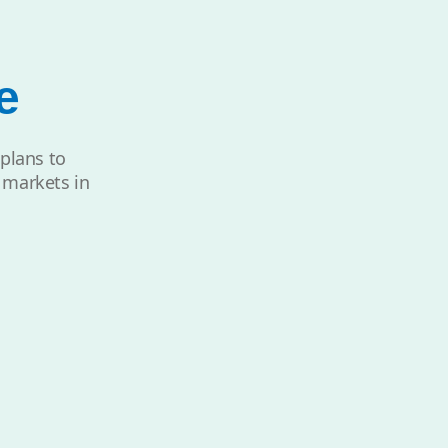
e
 plans to
t markets in