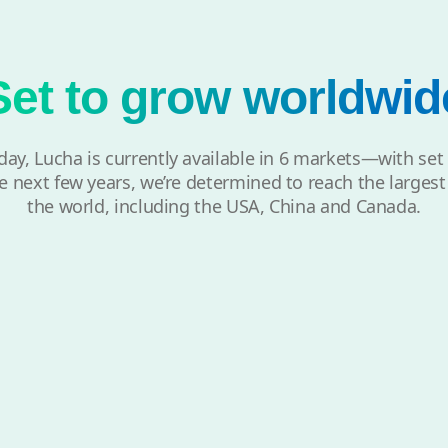
Set to grow worldwid
day, Lucha is currently available in 6 markets—with set
e next few years, we’re determined to reach the larges
the world, including the USA, China and Canada.