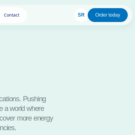
Contact
SR
Order today
ications. Pushing
ze a world where
iscover more energy
ncies.