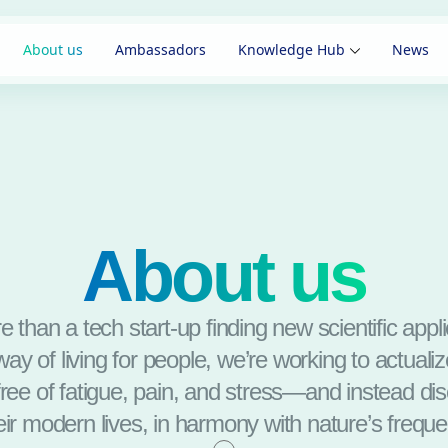
About us
Ambassadors
Knowledge Hub
News
About us
 than a tech start-up finding new scientific appl
ay of living for people, we’re working to actuali
free of fatigue, pain, and stress—and instead d
heir modern lives, in harmony with nature’s freque