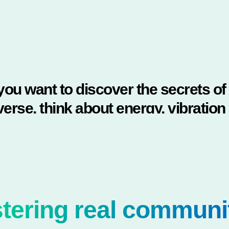
 you want to discover the secrets of
verse, think about energy, vibration
frequency."
NIKOLA TESLA
tering real communi