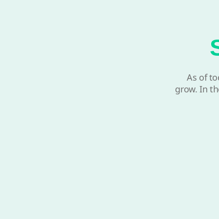
As of to
grow. In th