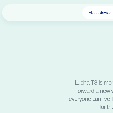
About device
Lucha T8 is more
forward a new w
everyone can live 
for t