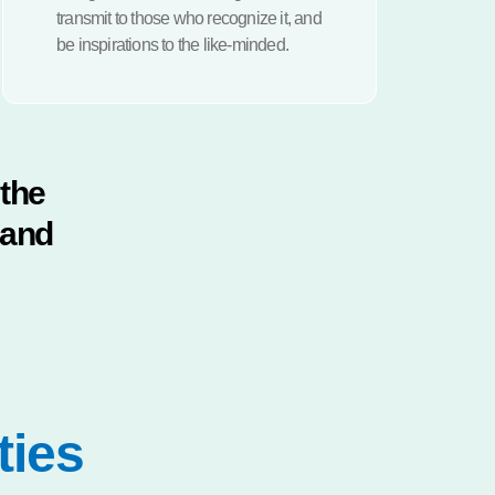
transmit to those who recognize it, and
be inspirations to the like-minded.
 the
 and
ties