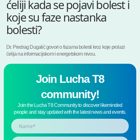
ćeliji kada se pojavi bolest i
koje su faze nastanka
bolesti?
Dr. Predrag Dugalić govori o fazama bolesti kroz koje prolazi
ćelija na informacijskom i energetskom nivou.
Join Lucha T8
community!
Join the Lucha T8 Community to discover likeminded
people and stay updated with the latest news and events.