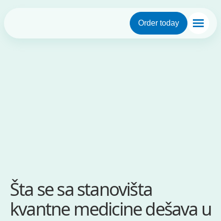
Order today
Šta se sa stanovišta
kvantne medicine dešava u