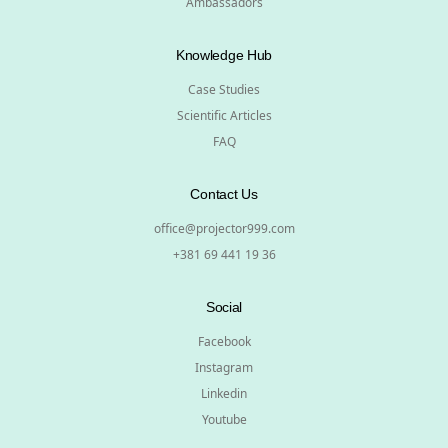
Ambassadors
Knowledge Hub
Case Studies
Scientific Articles
FAQ
Contact Us
office@projector999.com
+381 69 441 19 36
Social
Facebook
Instagram
Linkedin
Youtube