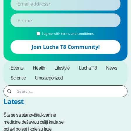
I agree with terms and conditions.
Events
Health
Lifestyle
Lucha T8
News
Science
Uncategorized
Latest
Šta se sa stanovišta kvantne
medicine dešava u ćeliji kada se
pojavi bolest i koje su faze