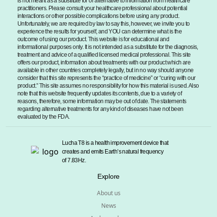
is not meant as a substitute for or alternative to information from healthcare
practitioners. Please consult your healthcare professional about potential
interactions or other possible complications before using any product.
Unfortunately, we are required by law to say this, however, we invite you to
experience the results for yourself, and YOU can determine what is the
outcome of using our product. This website is for educational and
informational purposes only. It is not intended as a substitute for the diagnosis,
treatment and advice of a qualified licensed medical professional. This site
offers our product, information about treatments with our product which are
available in other countries completely legally, but in no way should anyone
consider that this site represents the “practice of medicine” or “curing with our
product.” This site assumes no responsibility for how this material is used. Also
note that this website frequently updates its contents, due to a variety of
reasons, therefore, some information may be out of date. The statements
regarding alternative treatments for any kind of diseases have not been
evaluated by the FDA.
Lucha T8 is a health improvement device that
creates and emits Earth’s natural frequency
of 7.83Hz.
Explore
About us
News