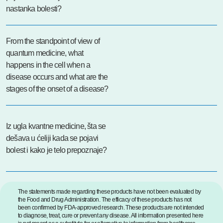
nastanka bolesti?
From the standpoint of view of
quantum medicine, what
happens in the cell when a
disease occurs and what are the
stages of the onset of a disease?
Iz ugla kvantne medicine, šta se
dešava u ćeliji kada se pojavi
bolest i kako je telo prepoznaje?
The statements made regarding these products have not been evaluated by
the Food and Drug Administration. The efficacy of these products has not
been confirmed by FDA-approved research. These products are not intended
to diagnose, treat, cure or prevent any disease. All information presented here