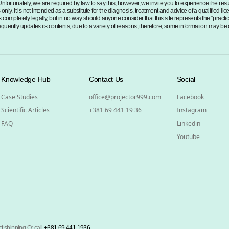
Unfortunately, we are required by law to say this, however, we invite you to experience the re
nly. It is not intended as a substitute for the diagnosis, treatment and advice of a qualified li
 completely legally, but in no way should anyone consider that this site represents the “practi
 frequently updates its contents, due to a variety of reasons, therefore, some information may be
Knowledge Hub
Contact Us
Social
Case Studies
office@projector999.com
Facebook
Scientific Articles
+381 69 441 19 36
Instagram
FAQ
Linkedin
Youtube
t shipping Or call
+381 69 441 1936
.