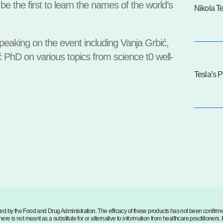
be the first to learn the names of the world’s
Nikola T
eaking on the event including Vanja Grbić,
 PhD on various topics from science t0 well-
Tesla’s P
d by the Food and Drug Administration. The efficacy of these products has not been confir
ere is not meant as a substitute for or alternative to information from healthcare practitioners