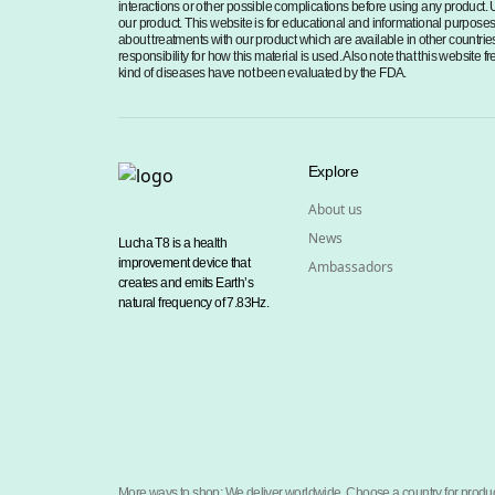
interactions or other possible complications before using any product. 
our product. This website is for educational and informational purposes o
about treatments with our product which are available in other countries
responsibility for how this material is used. Also note that this website
kind of diseases have not been evaluated by the FDA.
Explore
About us
News
Lucha T8 is a health
improvement device that
Ambassadors
creates and emits Earth’s
natural frequency of 7.83Hz.
More ways to shop: We deliver worldwide. Choose a country for produc