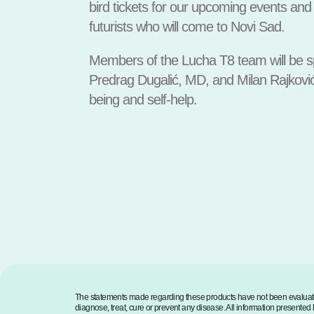
bird tickets for our upcoming events and 
futurists who will come to Novi Sad.
Members of the Lucha T8 team will be sp
Predrag Dugalić, MD, and Milan Rajković
being and self-help.
The statements made regarding these products have not been evaluate
diagnose, treat, cure or prevent any disease. All information presented h