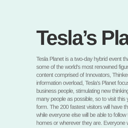
Tesla’s Pl
Tesla Planet is a two-day hybrid event th
some of the world’s most renowned figur
content comprised of Innovators, Thinkers
information overload, Tesla’s Planet foc
business people, stimulating new thinkin
many people as possible, so to visit this y
form. The 200 fastest visitors will have th
while everyone else will be able to follow
homes or wherever they are. Everyone wh