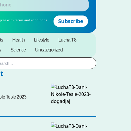
gree with terms and conditions.
ts
Health
Lifestyle
Lucha T8
s
Science
Uncategorized
t
ole Tesle 2023