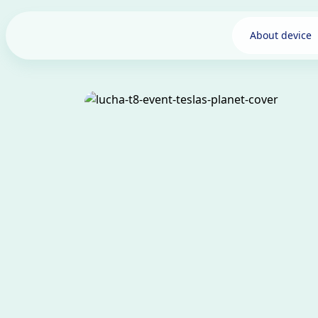
About device