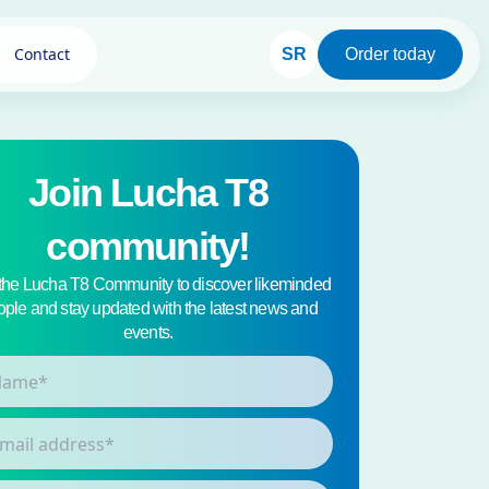
Contact
SR
Order today
Join Lucha T8
community!
 the Lucha T8 Community to discover likeminded
ple and stay updated with the latest news and
events.