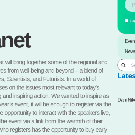
I a
anet
Even
New
at will bring together some of the regional and
es from well-being and beyond – a blend of
Lates
, Scientists, and Futurists. In a world of
uses on the issues most relevant to today’s
g and inspiring action. We wanted to inspire as
Dani Nik
ear’s event, it will be enough to register via the
e opportunity to interact with the speakers live,
 the event via a link from the warmth of their
o registers has the opportunity to buy early