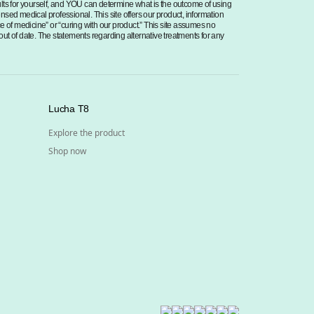
sults for yourself, and YOU can determine what is the outcome of using
censed medical professional. This site offers our product, information
ce of medicine” or “curing with our product.” This site assumes no
 out of date. The statements regarding alternative treatments for any
Lucha T8
Explore the product
Shop now