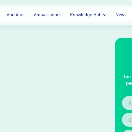
About us
Ambassadors
Knowledge Hub
News
Join
peo