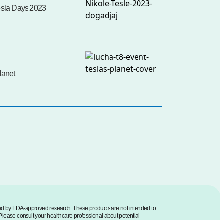
esla Days 2023
lanet
med by FDA-approved research. These products are not intended to
. Please consult your healthcare professional about potential